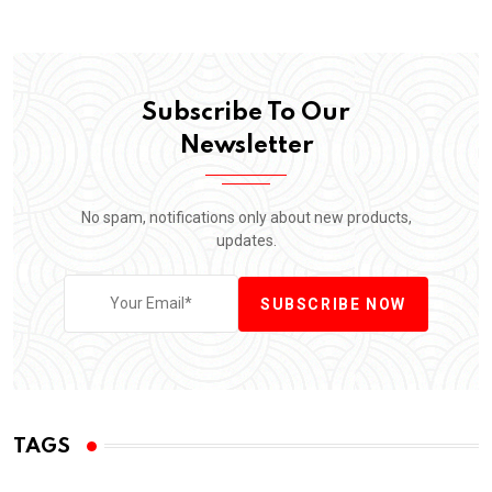
Subscribe To Our
Newsletter
No spam, notifications only about new products,
updates.
SUBSCRIBE NOW
TAGS