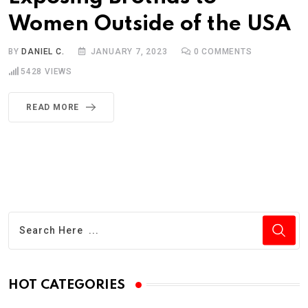
Women Outside of the USA
BY
DANIEL C.
JANUARY 7, 2023
0
COMMENTS
5428
VIEWS
READ MORE
HOT CATEGORIES