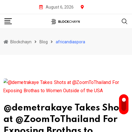
Skip
August 6, 2026
to
content
Blockchayn
Blog
africandiaspora
@demetrakaye Takes Shots
at @ZoomToThailand For
Exposing Brothas to