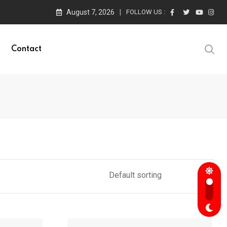
August 7, 2026
FOLLOW US :
Contact