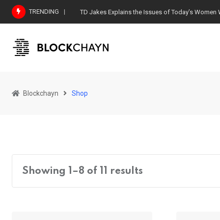
Skip
TRENDING
TD Jakes Explains the Issues of Today’s Women
to
content
Blockchayn
Shop
Showing 1–8 of 11 results