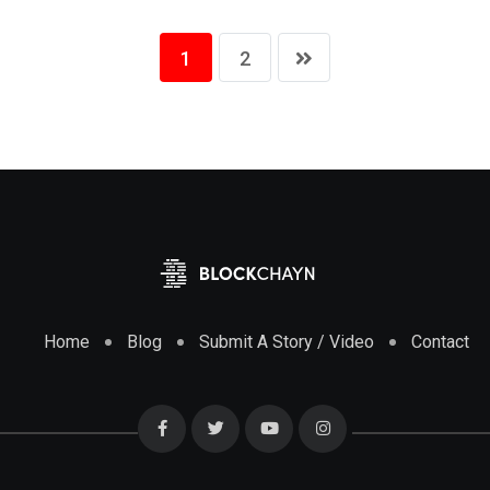
1
2
Home
Blog
Submit A Story / Video
Contact