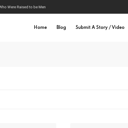
 Who Were Raised to be Men
Home
Blog
Submit A Story / Video