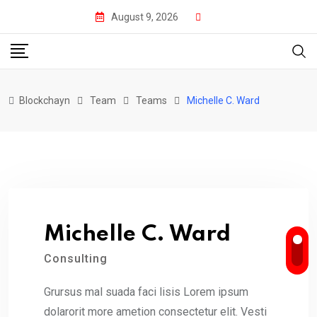
Skip
August 9, 2026
to
content
Blockchayn
Team
Teams
Michelle C. Ward
Michelle C. Ward
Consulting
Grursus mal suada faci lisis Lorem ipsum
dolarorit more ametion consectetur elit. Vesti