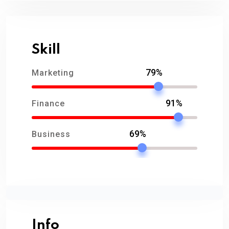
Skill
79%
Marketing
91%
Finance
69%
Business
Info