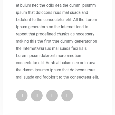
at bulum nec the odio aea the dumm ipsumm
ipsum that dolocons rsus mal suada and
fadolorit to the consectetur elit. All the Lorem
Ipsum generators on the Internet tend to
repeat that predefined chunks as necessary
making this the first true dummy generator on
the Internet.Grursus mal suada faci lisis
Lorem ipsum dolarorit more ametion
consectetur elit. Vesti at bulum nec odio aea
the dumm ipsumm ipsum that dolocons rsus
mal suada and fadolorit to the consectetur elit.