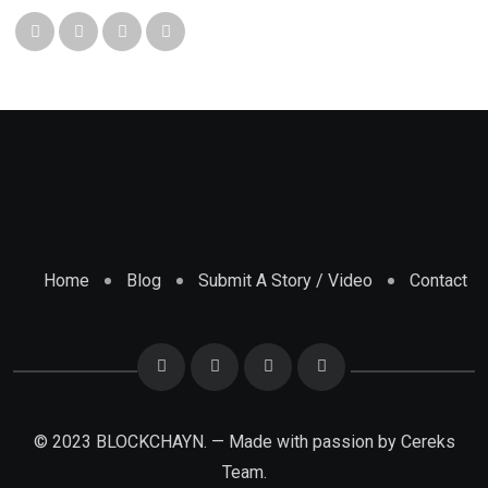
Home
Blog
Submit A Story / Video
Contact
© 2023 BLOCKCHAYN. — Made with passion by
Cereks
Team.