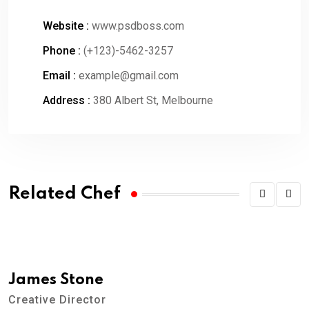
Website :
www.psdboss.com
Phone :
(+123)-5462-3257
Email :
example@gmail.com
Address :
380 Albert St, Melbourne
Related Chef
James Stone
Creative Director
A